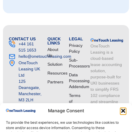
CONTACT US
QUICK
LEGAL
LINKS
+44 161
Privacy
OneTouch
About
515 1653
Policy
Leasing is a
Us
hello@onetouchleasing.com
cloud-based
Sub-
OneTouch
Solution
lease accounting
Processors
Leasing UK
solution,
Resources
Data
Ltd
purpose-built for
Processing
125
Partners
UKI businesses
Addendum
Deansgate,
to simplify FRS
Manchester,
Terms
102 compliance
M3 2LH
of
and streamline
VAT
Service
lease portfolio
Manage Consent
Registration
management.
Number:
To provide the best experiences, we use technologies like cookies to
GB
store and/or access device information. Consenting to these
513182913