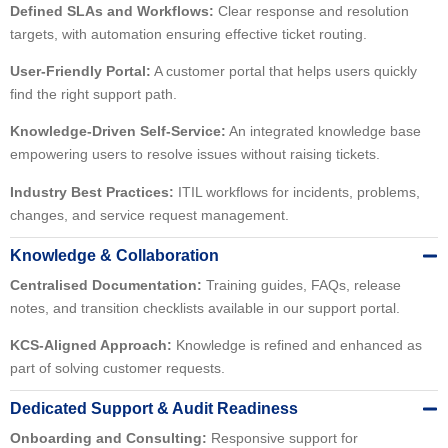
Defined SLAs and Workflows:
Clear response and resolution
targets, with automation ensuring effective ticket routing.
User-Friendly Portal:
A customer portal that helps users quickly
find the right support path.
Knowledge-Driven Self-Service:
An integrated knowledge base
empowering users to resolve issues without raising tickets.
Industry Best Practices:
ITIL workflows for incidents, problems,
changes, and service request management.
Knowledge & Collaboration
Centralised Documentation:
Training guides, FAQs, release
notes, and transition checklists available in our support portal.
KCS-Aligned Approach:
Knowledge is refined and enhanced as
part of solving customer requests.
Dedicated Support & Audit Readiness
Onboarding and Consulting:
Responsive support for