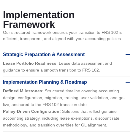
Implementation
Framework
Our structured framework ensures your transition to FRS 102 is
efficient, transparent, and aligned with your accounting policies.
Strategic Preparation & Assessment
Lease Portfolio Readiness
: Lease data assessment and
guidance to ensure a smooth transition to FRS 102.
Implementation Planning & Roadmap
Defined Milestones:
Structured timeline covering accounting
design, configuration, migration, training, user validation, and go-
live, anchored to the FRS 102 transition date.
Policy-Driven Configuration:
Solutions that reflect genuine
accounting strategy, including lease exemptions, discount rate
methodology, and transition overrides for GL alignment.