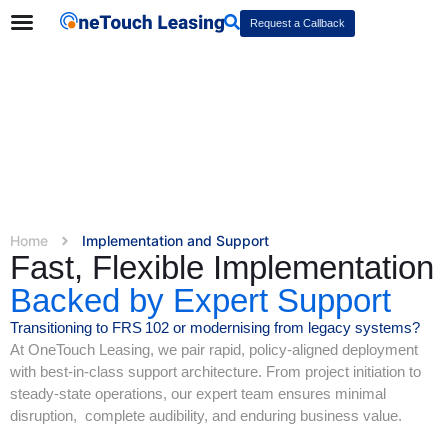
Request a Callback
Home
Implementation and Support
Fast, Flexible Implementation
Backed by Expert Support
Transitioning to FRS 102 or modernising from legacy systems?
At OneTouch Leasing, we pair rapid, policy-aligned deployment
with best-in-class support architecture. From project initiation to
steady-state operations, our expert team ensures minimal
disruption, complete audibility, and enduring business value.