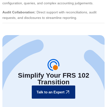
configuration, queries, and complex accounting judgements.
Audit Collaboration:
Direct support with reconciliations, audit
requests, and disclosures to streamline reporting.
Simplify Your FRS 102
Transition
Talk to an Expert