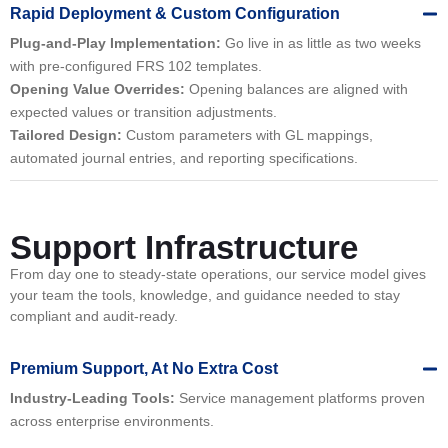
Rapid Deployment & Custom Configuration
Plug-and-Play Implementation:
Go live in as little as two weeks
with pre-configured FRS 102 templates.
Opening Value Overrides:
Opening balances are aligned with
expected values or transition adjustments.
Tailored Design:
Custom parameters with GL mappings,
automated journal entries, and reporting specifications.
Support Infrastructure
From day one to steady-state operations, our service model gives
your team the tools, knowledge, and guidance needed to stay
compliant and audit-ready.
Premium Support, At No Extra Cost
Industry-Leading Tools:
Service management platforms proven
across enterprise environments.