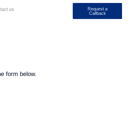
Request a
tact us
Callback
he form below.