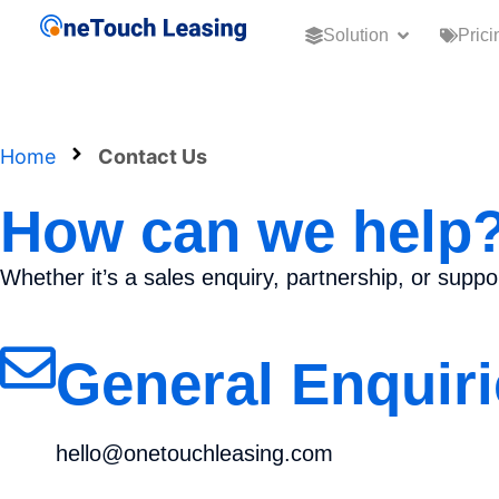
Solution
Prici
Home
Contact Us
How can we help
Whether it’s a sales enquiry, partnership, or supp
General Enquiri
hello@onetouchleasing.com