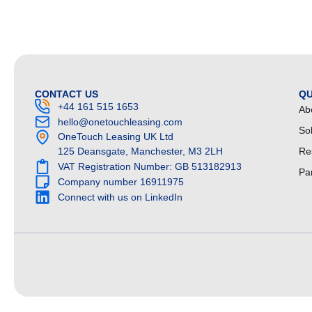
CONTACT US
QU
+44 161 515 1653
Ab
hello@onetouchleasing.com
So
OneTouch Leasing UK Ltd
125 Deansgate, Manchester, M3 2LH
Re
VAT Registration Number: GB 513182913
Pa
Company number 16911975
Connect with us on LinkedIn