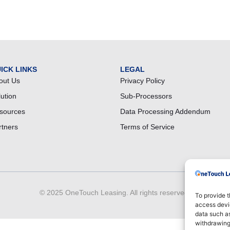
ICK LINKS
LEGAL
out Us
Privacy Policy
lution
Sub-Processors
sources
Data Processing Addendum
rtners
Terms of Service
© 2025 OneTouch Leasing. All rights reserved.
To provide t
access devic
data such as
withdrawing