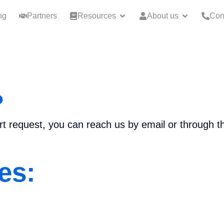
ng
Partners
Resources
About us
Con
?
ort request, you can reach us by email or through t
es: