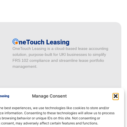
OneTouch Leasing is a cloud-based lease accounting
solution, purpose-built for UKI businesses to simplify
FRS 102 compliance and streamline lease portfolio
management.
Manage Consent
he best experiences, we use technologies like cookies to store and/or
e information. Consenting to these technologies will allow us to process
 browsing behavior or unique IDs on this site. Not consenting or
 consent, may adversely affect certain features and functions.