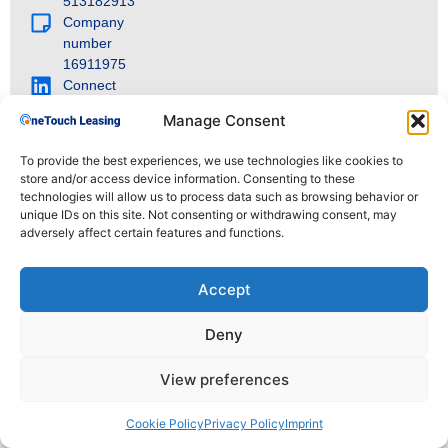
513182913
Company
number
16911975
Connect
with us on
Manage Consent
LinkedIn
To provide the best experiences, we use technologies like cookies to
store and/or access device information. Consenting to these
technologies will allow us to process data such as browsing behavior or
© 2025 OneTouch Leasing. All rights reserved.
unique IDs on this site. Not consenting or withdrawing consent, may
adversely affect certain features and functions.
Accept
Deny
View preferences
Cookie Policy
Privacy Policy
Imprint