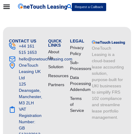
Request a Callback
CONTACT US
QUICK
LEGAL
LINKS
+44 161
Privacy
OneTouch
About
515 1653
Policy
Leasing is a
Us
hello@onetouchleasing.com
cloud-based
Sub-
OneTouch
Solution
lease accounting
Processors
Leasing UK
solution,
Resources
Data
Ltd
purpose-built for
Processing
125
Partners
UKI businesses
Addendum
Deansgate,
to simplify FRS
Manchester,
Terms
102 compliance
M3 2LH
of
and streamline
VAT
Service
lease portfolio
Registration
management.
Number:
GB