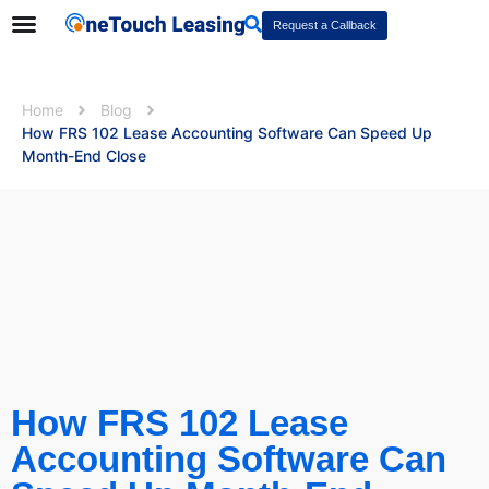
Request a Callback
Home
Blog
How FRS 102 Lease Accounting Software Can Speed Up
Month-End Close
How FRS 102 Lease
Accounting Software Can