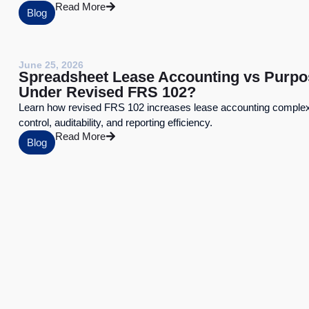
Read More
Blog
June 25, 2026
Spreadsheet Lease Accounting vs Purpo
Under Revised FRS 102?
Learn how revised FRS 102 increases lease accounting complexi
control, auditability, and reporting efficiency.
Read More
Blog