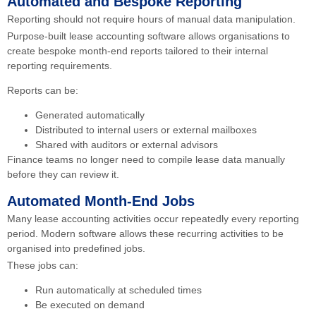
Automated and Bespoke Reporting
Reporting should not require hours of manual data manipulation.
Purpose-built lease accounting software allows organisations to
create bespoke month-end reports tailored to their internal
reporting requirements.
Reports can be:
Generated automatically
Distributed to internal users or external mailboxes
Shared with auditors or external advisors
Finance teams no longer need to compile lease data manually
before they can review it.
Automated Month-End Jobs
Many lease accounting activities occur repeatedly every reporting
period. Modern software allows these recurring activities to be
organised into predefined jobs.
These jobs can:
Run automatically at scheduled times
Be executed on demand