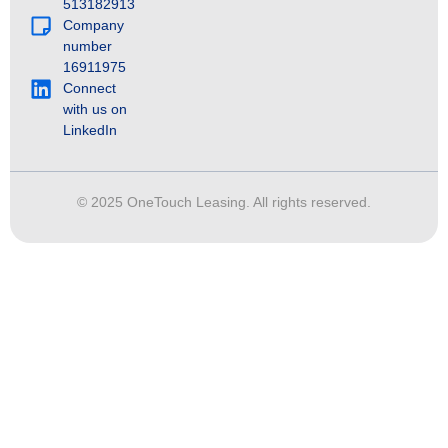
513182913
Company
number
16911975
Connect
with us on
LinkedIn
© 2025 OneTouch Leasing. All rights reserved.