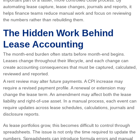
automating lease capture, lease changes, journals and reports, it
helps finance teams reduce manual work and focus on reviewing
the numbers rather than rebuilding them.
The Hidden Work Behind
Lease Accounting
The month-end burden often starts before month-end begins.
Leases change throughout their lifecycle, and each change can
create accounting consequences that must be captured, calculated,
reviewed and reported.
A rent review may alter future payments. A CPI increase may
require a revised payment profile. A renewal or extension may
change the lease term. An amendment may affect both the lease
liability and right-of-use asset. In a manual process, each event can
require updates across lease schedules, calculations, journals and
disclosure reports.
As lease portfolios grow, this becomes difficult to control through
spreadsheets. The issue is not only the time required to update the
numbers. Spreadsheets can introduce formula errors and manual