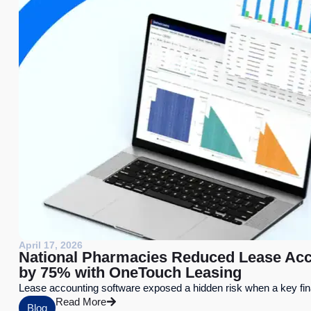
April 17, 2026
National Pharmacies Reduced Lease Acc
by 75% with OneTouch Leasing
Lease accounting software exposed a hidden risk when a key fi
Read More
Blog