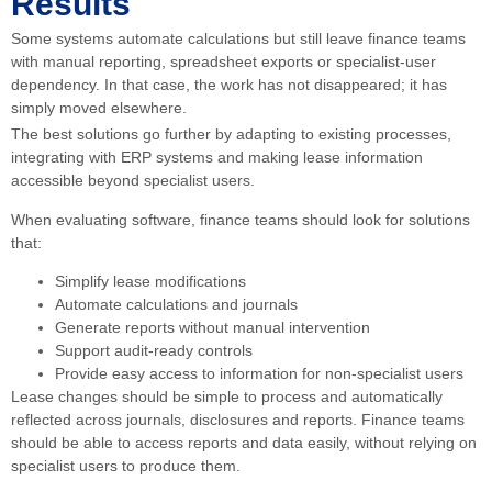
Results
Some systems automate calculations but still leave finance teams
with manual reporting, spreadsheet exports or specialist-user
dependency. In that case, the work has not disappeared; it has
simply moved elsewhere.
The best solutions go further by adapting to existing processes,
integrating with ERP systems and making lease information
accessible beyond specialist users.
When evaluating software, finance teams should look for solutions
that:
Simplify lease modifications
Automate calculations and journals
Generate reports without manual intervention
Support audit-ready controls
Provide easy access to information for non-specialist users
Lease changes should be simple to process and automatically
reflected across journals, disclosures and reports. Finance teams
should be able to access reports and data easily, without relying on
specialist users to produce them.