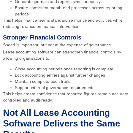
Generate journals and reports simultaneously
Ensure consistent month-end processes across reporting
periods
This helps finance teams standardise month-end activities while
reducing reliance on manual intervention.
Stronger Financial Controls
Speed is important, but not at the expense of governance.
Lease accounting software can strengthen financial controls by
allowing organisations to:
Close accounting periods once reporting is complete
Lock accounting entries against further changes
Maintain complete audit trails
Support internal governance requirements
This helps create confidence that reported figures remain accurate,
controlled and audit ready.
Not All Lease Accounting
Software Delivers the Same