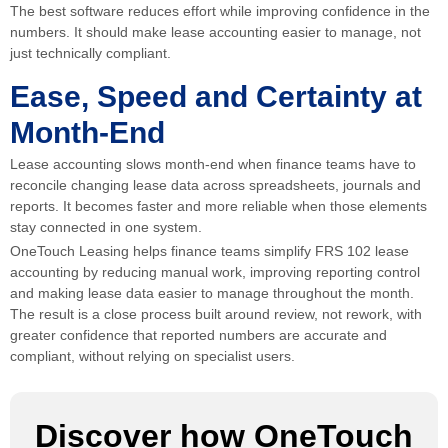
The best software reduces effort while improving confidence in the
numbers. It should make lease accounting easier to manage, not
just technically compliant.
Ease, Speed and Certainty at
Month-End
Lease accounting slows month-end when finance teams have to
reconcile changing lease data across spreadsheets, journals and
reports. It becomes faster and more reliable when those elements
stay connected in one system.
OneTouch Leasing helps finance teams simplify FRS 102 lease
accounting by reducing manual work, improving reporting control
and making lease data easier to manage throughout the month.
The result is a close process built around review, not rework, with
greater confidence that reported numbers are accurate and
compliant, without relying on specialist users.
Discover how OneTouch