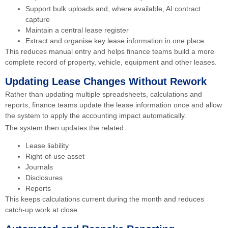
Support bulk uploads and, where available, AI contract
capture
Maintain a central lease register
Extract and organise key lease information in one place
This reduces manual entry and helps finance teams build a more
complete record of property, vehicle, equipment and other leases.
Updating Lease Changes Without Rework
Rather than updating multiple spreadsheets, calculations and
reports, finance teams update the lease information once and allow
the system to apply the accounting impact automatically.
The system then updates the related:
Lease liability
Right-of-use asset
Journals
Disclosures
Reports
This keeps calculations current during the month and reduces
catch-up work at close.