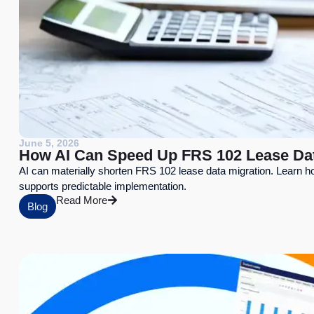
June 5, 2026
How AI Can Speed Up FRS 102 Lease Da
AI can materially shorten FRS 102 lease data migration. Learn h
supports predictable implementation.
Read More
Blog