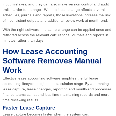
input mistakes, and they can also make version control and audit
trails harder to manage. When a lease change affects several
schedules, journals and reports, those limitations increase the risk
of inconsistent outputs and additional review work at month-end.
With the right software, the same change can be applied once and
reflected across the relevant calculations, journals and reports in
minutes rather than days.
How Lease Accounting
Software Removes Manual
Work
Effective lease accounting software simplifies the full lease
accounting lifecycle, not just the calculation stage. By automating
lease capture, lease changes, reporting and month-end processes,
finance teams can spend less time maintaining records and more
time reviewing results.
Faster Lease Capture
Lease capture becomes faster when the system can: