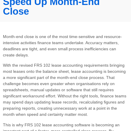
Speed Up Month-End
Close
Month-end close is one of the most time-sensitive and resource-
intensive activities finance teams undertake. Accuracy matters,
deadlines are tight, and even small process inefficiencies can
create delays.
With the revised FRS 102 lease accounting requirements bringing
most leases onto the balance sheet, lease accounting is becoming
a more significant part of the month-end close process. That
challenge becomes even greater when organisations rely on
spreadsheets, manual updates or software that still requires
significant workaround effort. Without the right tools, finance teams
may spend days updating lease records, recalculating figures and
preparing reports, creating unnecessary work at a point in the
month when speed and certainty matter most.
This is why FRS 102 lease accounting software is becoming an
important part of a faster, more controlled close process. By