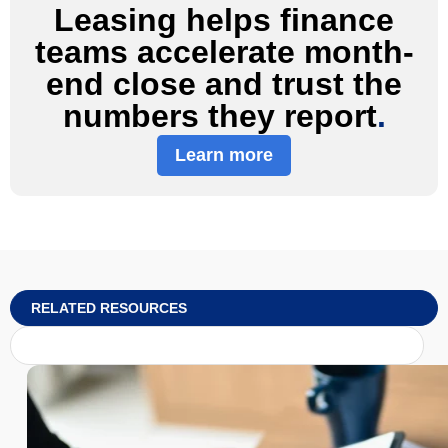
Leasing helps finance
teams accelerate month-
end close and trust the
numbers they report
.
Learn more
RELATED RESOURCES