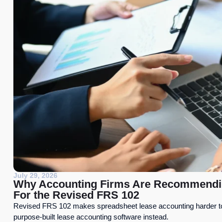
July 29, 2026
Why Accounting Firms Are Recommendin
For the Revised FRS 102
Revised FRS 102 makes spreadsheet lease accounting harder t
purpose-built lease accounting software instead.