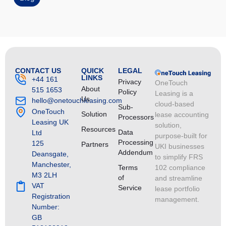
CONTACT US
QUICK
LEGAL
LINKS
+44 161
Privacy
OneTouch
About
515 1653
Policy
Leasing is a
Us
hello@onetouchleasing.com
cloud-based
Sub-
OneTouch
Solution
lease accounting
Processors
Leasing UK
solution,
Resources
Data
Ltd
purpose-built for
Processing
125
Partners
UKI businesses
Addendum
Deansgate,
to simplify FRS
Manchester,
Terms
102 compliance
M3 2LH
of
and streamline
VAT
Service
lease portfolio
Registration
management.
Number:
GB